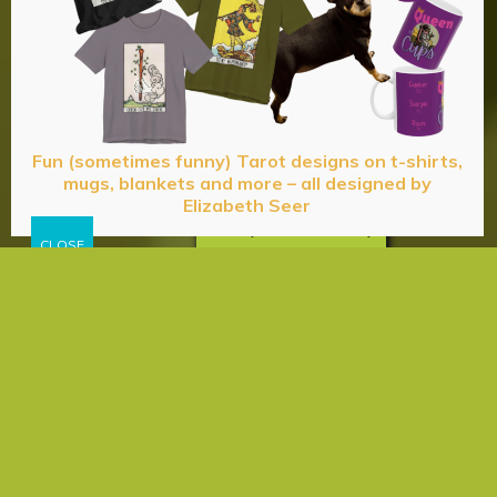
Fun (sometimes funny) Tarot designs on t-shirts,
mugs, blankets and more – all designed by
Elizabeth Seer
Privacy & Cookies Policy
Acceptance
Energy
Expectation
Happiness
Health
& Wellness
Love
Manifestation
Psychic
Truth