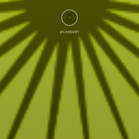
elizabeth