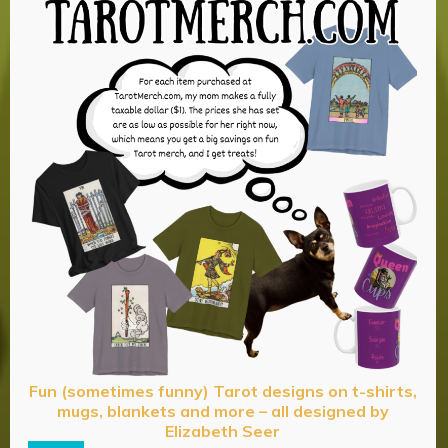
Fun (sometimes funny) Tarot designs on t-shirts,
mugs, blankets and more – all designed by
Elizabeth Seer