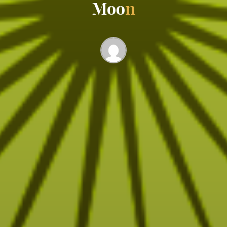
M
o
o
n