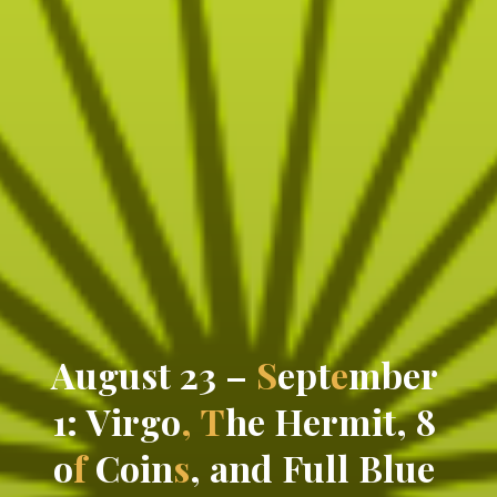
A
u
g
u
s
t
2
3
–
S
e
p
t
e
m
b
e
r
1
:
V
i
r
g
o
,
T
h
e
H
e
r
m
i
t
,
8
o
f
C
o
i
n
s
,
a
n
d
F
u
l
l
B
l
u
e