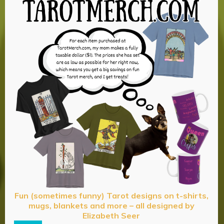
Fun (sometimes funny) Tarot designs on t-shirts,
mugs, blankets and more – all designed by
Elizabeth Seer