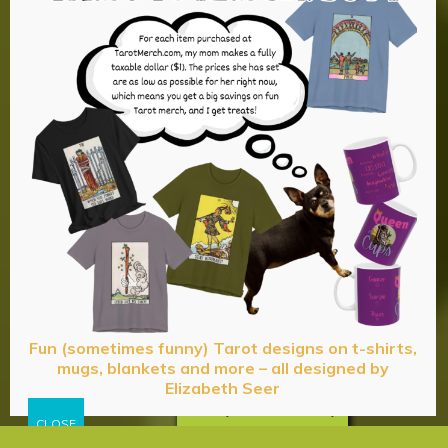
Fun (sometimes funny) Tarot designs on t-shirts,
mugs, blankets and more – all designed by
Elizabeth Seer
Privacy & Cookies Policy