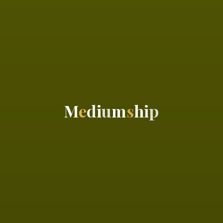
M
e
d
i
u
m
s
h
i
p