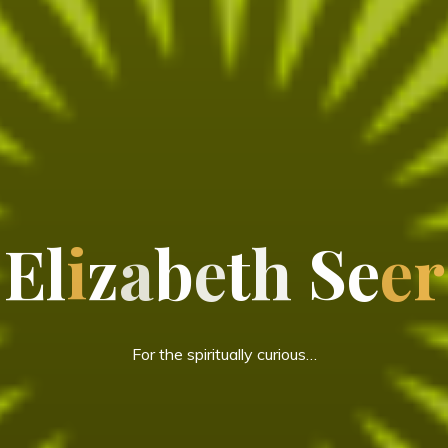
E
l
i
z
a
b
e
t
h
S
e
e
r
For the spiritually curious…