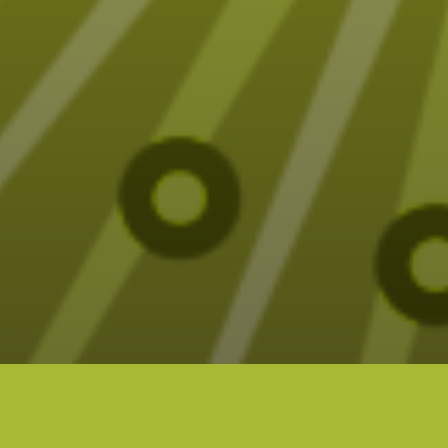
Fun (sometimes funny) Tarot designs on t-
shirts, mugs, blankets and more – all designed
by Elizabeth Seer