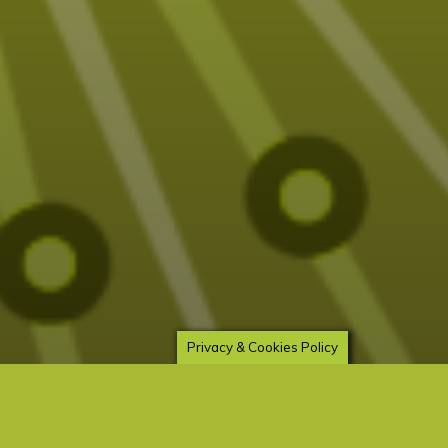
Privacy & Cookies Policy