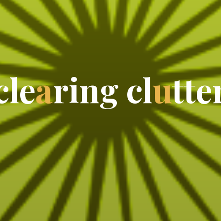
c
l
e
a
r
i
n
g
c
l
u
t
t
e