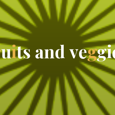
r
u
i
t
s
a
n
d
v
e
g
g
i