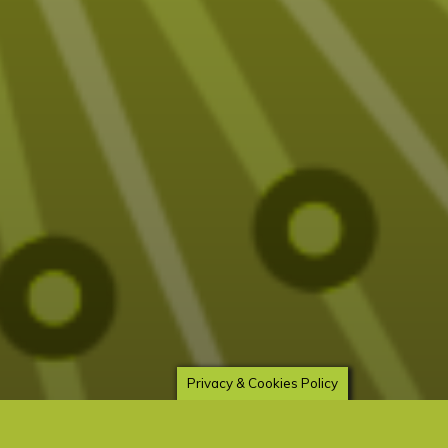
Privacy & Cookies Policy