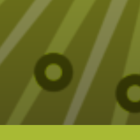
Fun (sometimes funny) Tarot designs on t-
shirts, mugs, blankets and more – all designed
by Elizabeth Seer