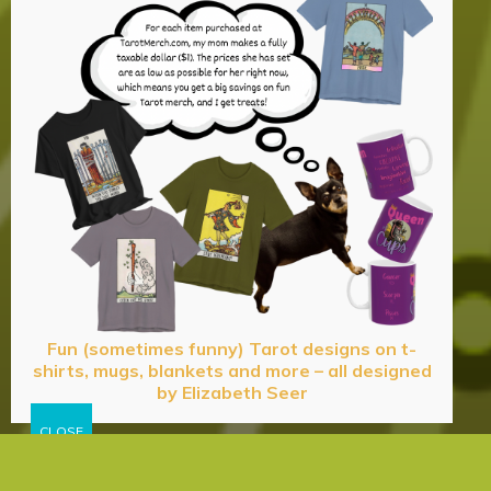
Fun (sometimes funny) Tarot designs on t-
shirts, mugs, blankets and more – all designed
by Elizabeth Seer