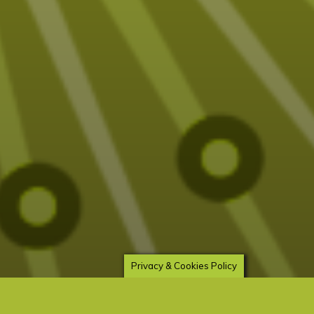
Privacy & Cookies Policy