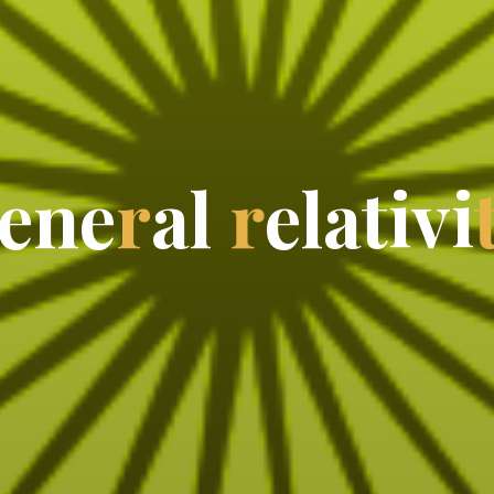
e
n
e
r
a
l
r
e
l
a
t
i
v
i