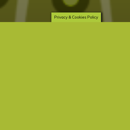
mugs, blankets and more – all designed by
Elizabeth Seer
Privacy & Cookies Policy
Death
Energy
Love
Pet Love
Prayer
Saints
Working with St. Francis of
Assisi
elizabeth