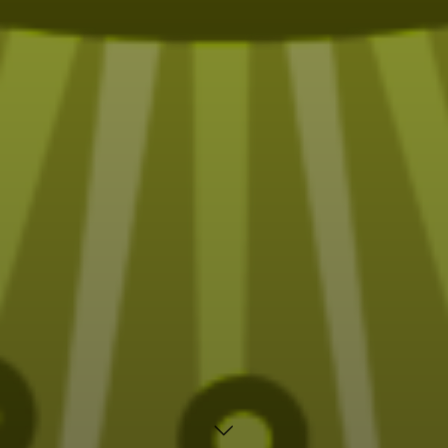
Fun (sometimes funny) Tarot designs on t-shirts,