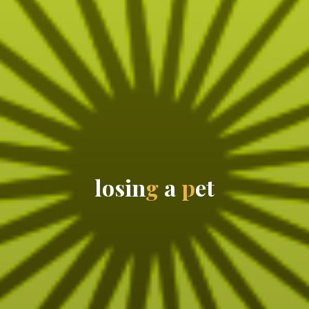
l
o
s
i
n
g
a
p
e
t