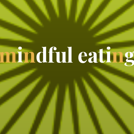
m
i
n
d
f
u
l
e
a
t
i
n