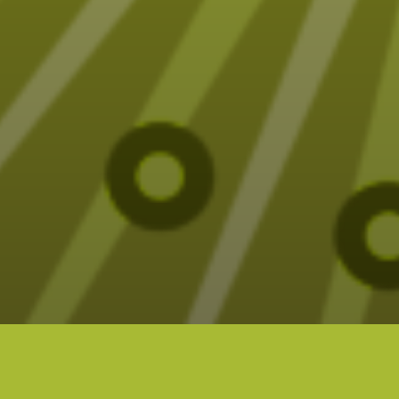
Fun (sometimes funny) Tarot designs on t-
shirts, mugs, blankets and more – all designed
by Elizabeth Seer