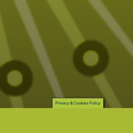
Privacy & Cookies Policy