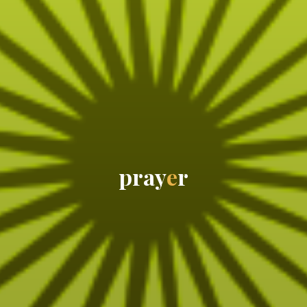
p
r
a
y
e
r