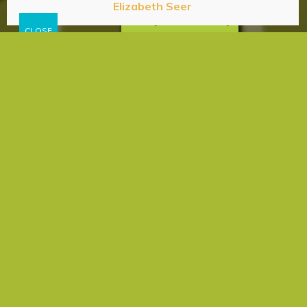
Elizabeth Seer
Privacy & Cookies Policy
Afterlife
Experience
Faith
God Concept
Intuition
Meditation
Mediumship
Prayer
Psychic
Tarot
Universal Philosophy
The Art of Spiritual Curiosity
elizabeth
I am not a religious person; although, I regularly
attended a Southern Baptist church with my