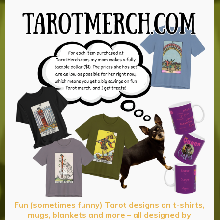
Fun (sometimes funny) Tarot designs on t-shirts,
mugs, blankets and more – all designed by