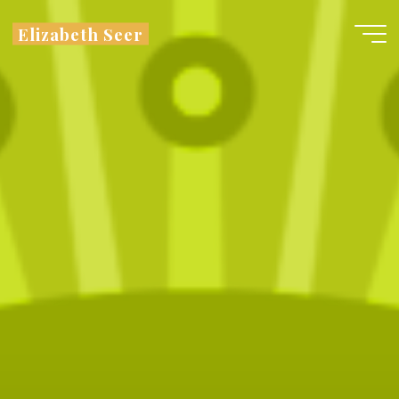
Skip
Elizabeth Seer
to
content