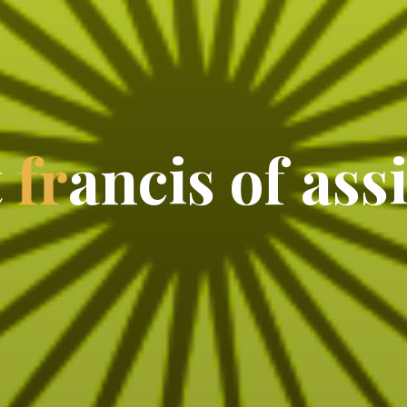
t
f
r
a
n
c
i
s
o
f
a
s
s