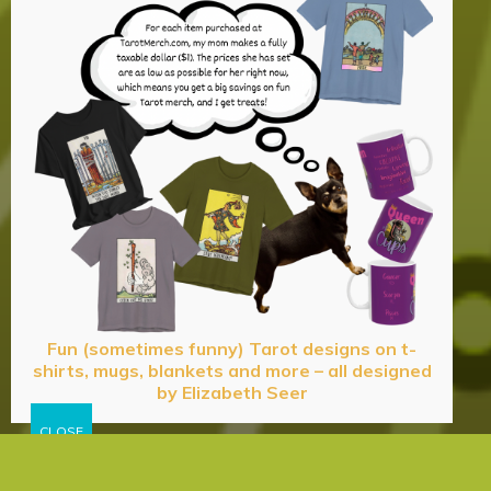
Fun (sometimes funny) Tarot designs on t-
shirts, mugs, blankets and more – all designed
by Elizabeth Seer