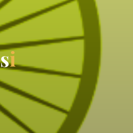
i
s
i