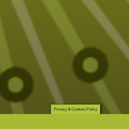
Privacy & Cookies Policy