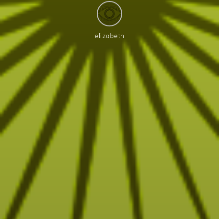
elizabeth